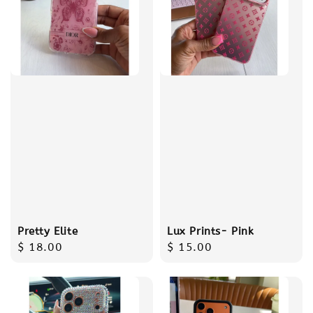
Pretty Elite
Lux Prints- Pink
Regular
$ 18.00
Regular
$ 15.00
price
price