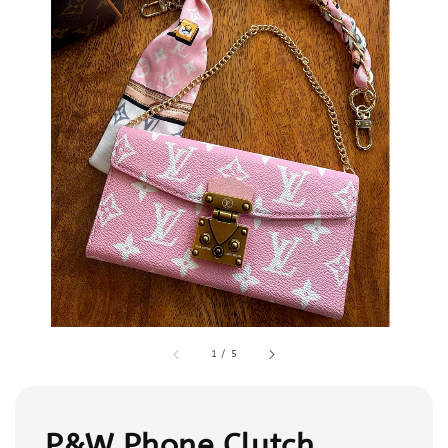
1
/
5
P&W Phone Clutch