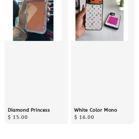
Diamond Princess
White Color Mono
Regular
$ 15.00
Regular
$ 16.00
price
price