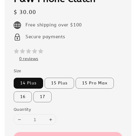
Regular
$ 30.00
price
Free shipping over $100
Secure payments
0 reviews
Size
14 Plus
15 Plus
15 Pro Max
16
17
Quantity