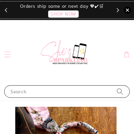
🛒
click the MENU to shop by phone size✨
Search