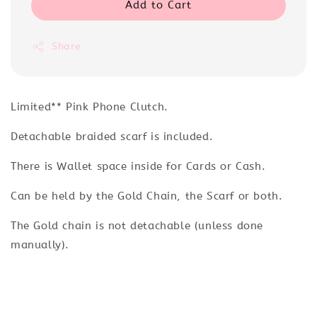
Add to Cart
Share
Limited** Pink Phone Clutch.
Detachable braided scarf is included.
There is Wallet space inside for Cards or Cash.
Can be held by the Gold Chain, the Scarf or both.
The Gold chain is not detachable (unless done
manually).