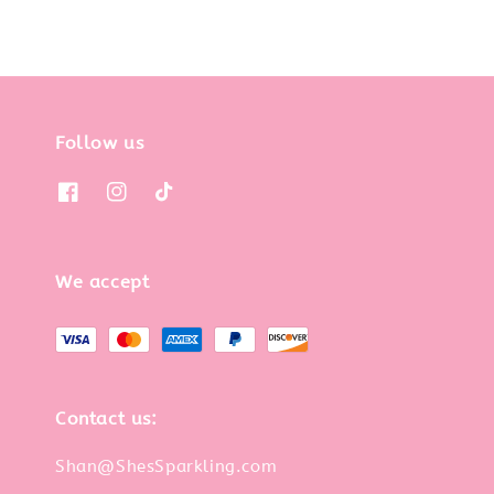
Follow us
We accept
Contact us:
Shan@ShesSparkling.com