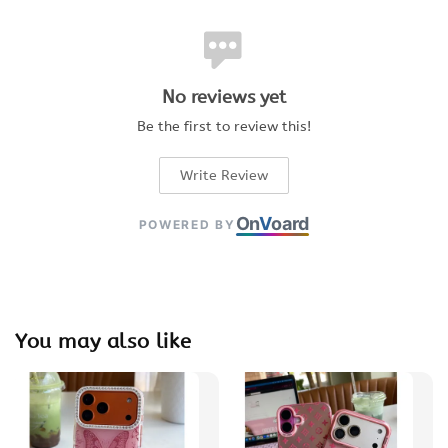
No reviews yet
Be the first to review this!
Write Review
On
V
oard
POWERED BY
You may also like