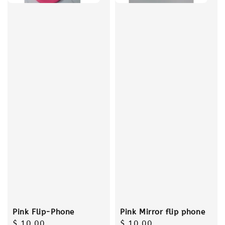
Pink Flip-Phone
Pink Mirror flip phone
Regular
$ 10.00
Regular
$ 10.00