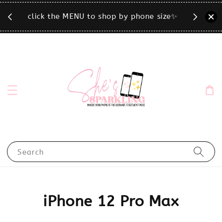
T.
click the MENU to shop by phone size✨
Search
iPhone 12 Pro Max