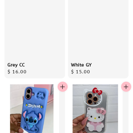
Grey CC
White GY
Regular
$ 16.00
Regular
$ 15.00
price
price