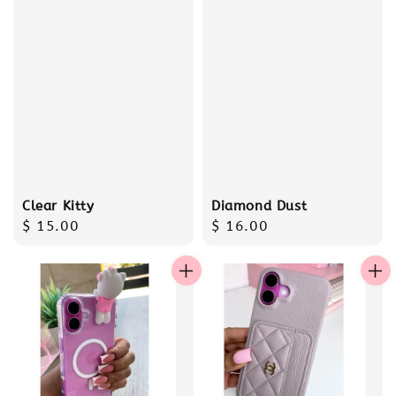
Clear Kitty
Diamond Dust
Regular
$ 15.00
Regular
$ 16.00
price
price