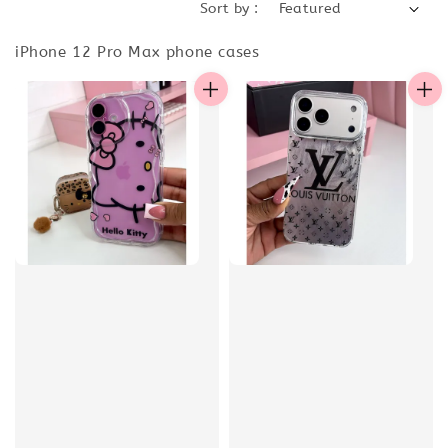
Sort by :
iPhone 12 Pro Max phone cases