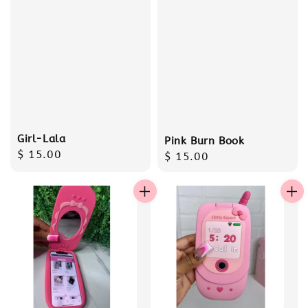
Girl-Lala
Pink Burn Book
Regular
$ 15.00
Regular
$ 15.00
price
price