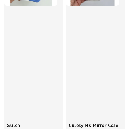
Stitch
Cutesy HK Mirror Case