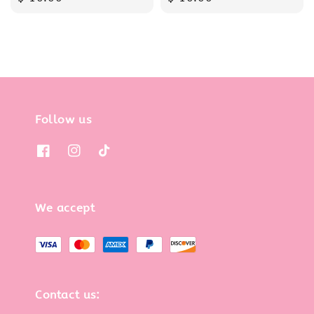
price
price
Follow us
We accept
Contact us: