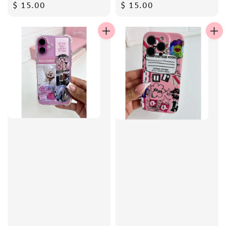
Regular
$ 15.00
Regular
$ 15.00
price
price