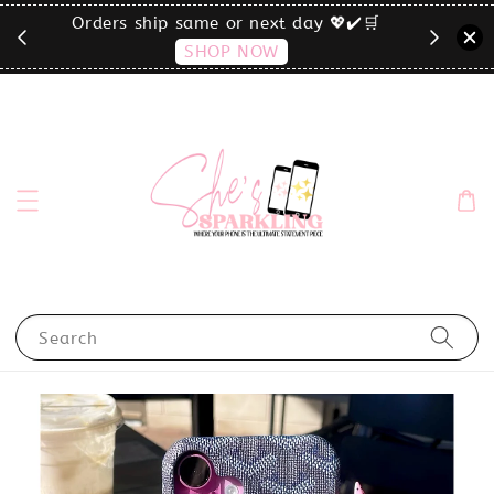
🛒
click the MENU to shop by phone size✨
Search