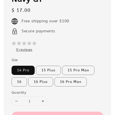
Regular
$ 17.00
price
Free shipping over $100
Secure payments
0 reviews
Size
14 Pro
15 Plus
15 Pro Max
16
16 Plus
16 Pro Max
Quantity