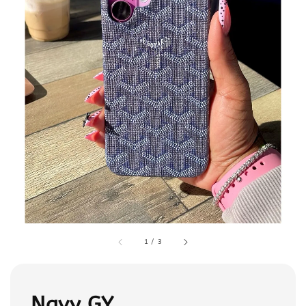
1
/
3
Navy GY