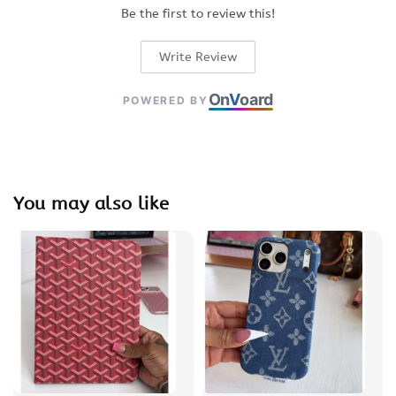
Be the first to review this!
Write Review
On
V
oard
POWERED BY
You may also like