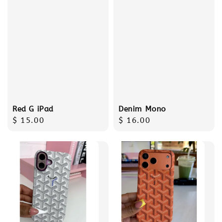
Red G iPad
Denim Mono
Regular
$ 15.00
Regular
$ 16.00
price
price