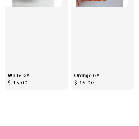
White GY
Orange GY
Regular
$ 15.00
Regular
$ 15.00
price
price