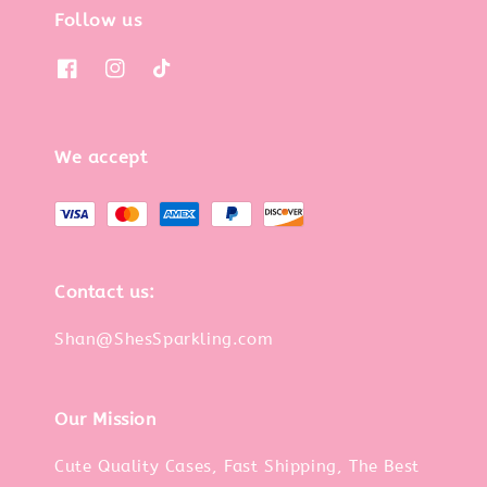
Follow us
We accept
Contact us:
Shan@ShesSparkling.com
Our Mission
Cute Quality Cases, Fast Shipping, The Best