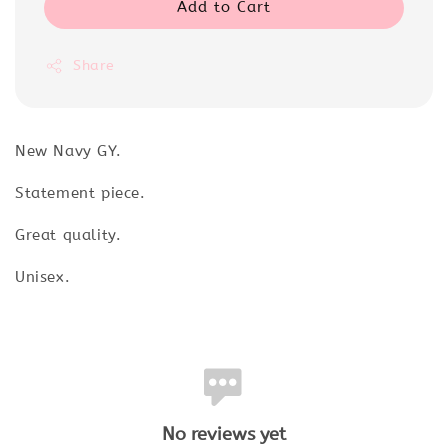
Add to Cart
Share
New Navy GY.
Statement piece.
Great quality.
Unisex.
No reviews yet