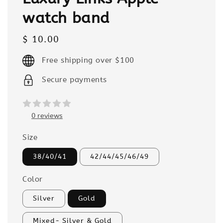
watch band
Regular
$ 10.00
price
Free shipping over $100
Secure payments
0 reviews
Size
38/40/41
42/44/45/46/49
Color
Silver
Gold
Mixed- Silver & Gold