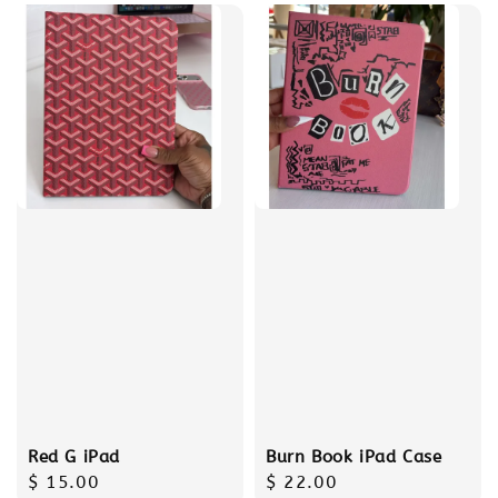
Red G iPad
Burn Book iPad Case
Regular
$ 15.00
Regular
$ 22.00