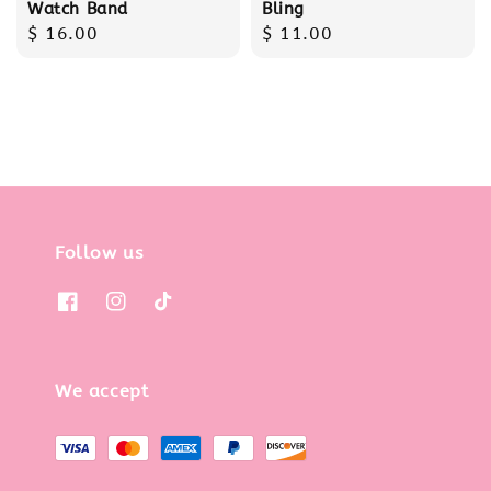
Watch Band
Bling
Regular
$ 16.00
Regular
$ 11.00
price
price
Follow us
We accept