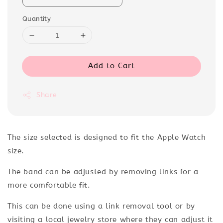
Quantity
Add to Cart
Share
The size selected
is designed to fit the Apple Watch
size.
The band can be adjusted by removing links for a
more comfortable fit.
This can be done using a link removal tool or by
visiting a local jewelry store where they can adjust it