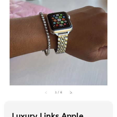
1
/
6
Luxury Links Apple