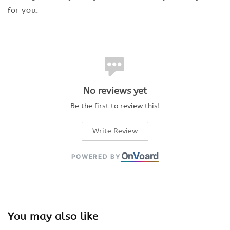
for you.
No reviews yet
Be the first to review this!
Write Review
On
V
oard
POWERED BY
You may also like