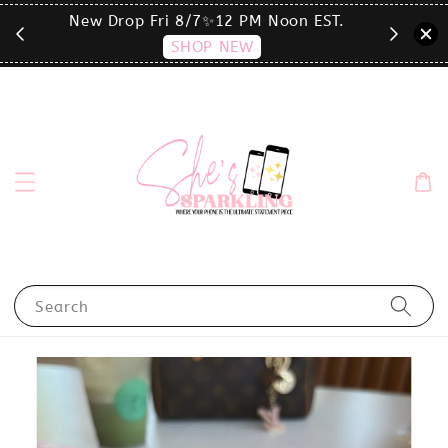
T.
click the MENU to shop by phone size✨
Search