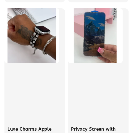
price
price
Luxe Charms Apple
Privacy Screen with