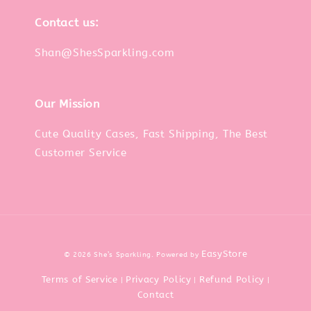
Contact us:
Shan@ShesSparkling.com
Our Mission
Cute Quality Cases, Fast Shipping, The Best
Customer Service
EasyStore
© 2026 She’s Sparkling. Powered by
Terms of Service
Privacy Policy
Refund Policy
|
|
|
Contact