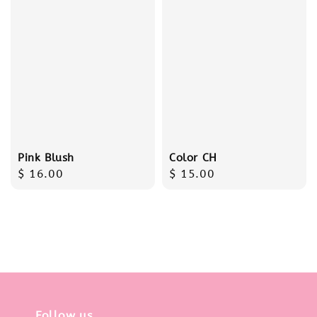
Pink Blush
Color CH
Regular
$ 16.00
Regular
$ 15.00
price
price
Follow us