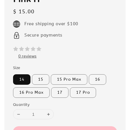
Regular
$ 15.00
price
Free shipping over $100
Secure payments
0 reviews
Size
14
15
15 Pro Max
16
16 Pro Max
17
17 Pro
Quantity