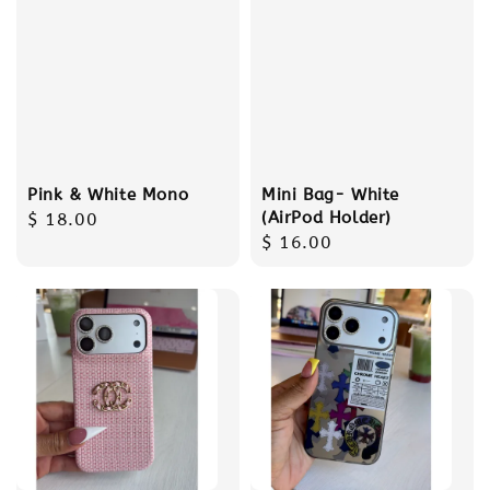
Pink & White Mono
Mini Bag- White
(AirPod Holder)
Regular
$ 18.00
Regular
$ 16.00
price
price