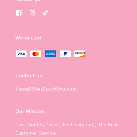
We accept
Contact us:
Shan@ShesSparkling.com
Our Mission
Cute Quality Cases, Fast Shipping, The Best
Customer Service