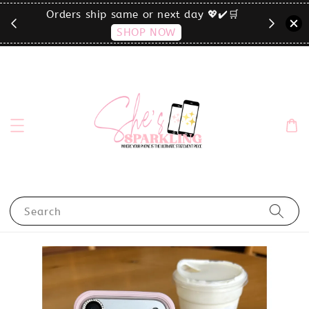
🛒
click the MENU to shop by phone size✨
Search