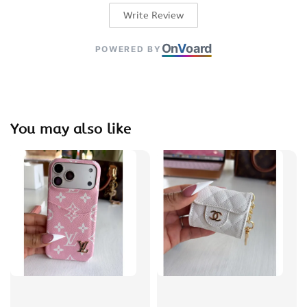
Write Review
On
V
oard
POWERED BY
You may also like