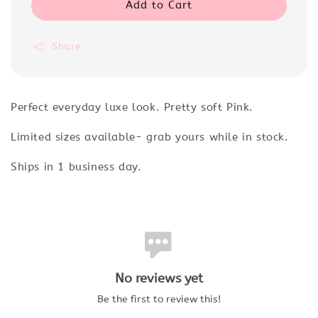
Add to Cart
Share
Perfect everyday luxe look. Pretty soft Pink.
Limited sizes available- grab yours while in stock.
Ships in 1 business day.
No reviews yet
Be the first to review this!