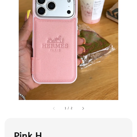
1
/
2
Pink H