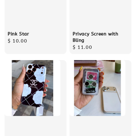
Pink Star
Privacy Screen with
Bling
Regular
$ 10.00
Regular
$ 11.00
price
price