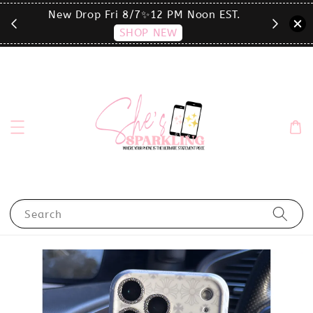
T.
click the MENU to shop by phone size✨
Search