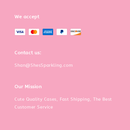
We accept
Contact us:
Shan@ShesSparkling.com
Our Mission
Cute Quality Cases, Fast Shipping, The Best
Customer Service