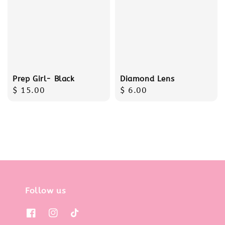
Prep Girl- Black
Diamond Lens
Regular
$ 15.00
Regular
$ 6.00
price
price
Follow us