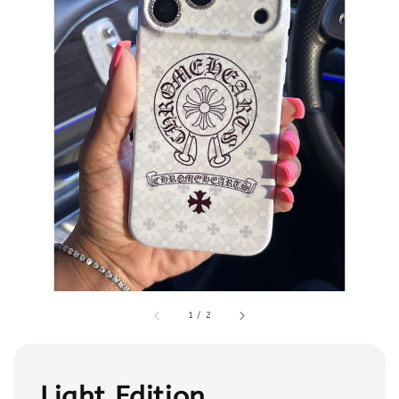
1
/
2
Light Edition