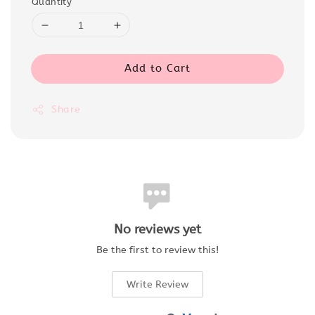
Quantity
Add to Cart
Share
No reviews yet
Be the first to review this!
Write Review