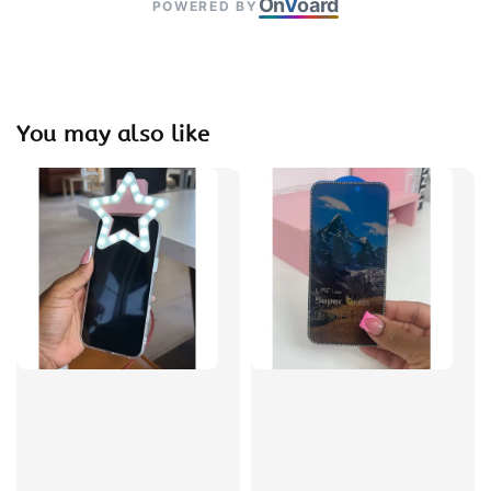
On
V
oard
POWERED BY
You may also like