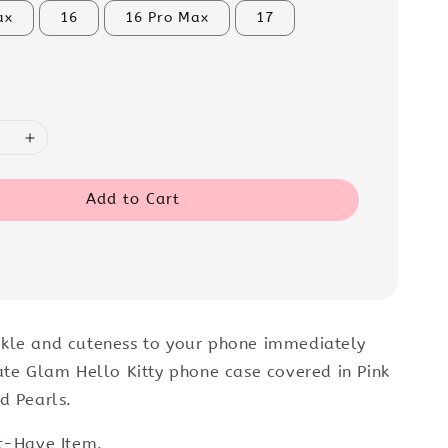
ax
16
16 Pro Max
17
Add to Cart
kle and cuteness to your phone immediately
ate Glam Hello Kitty phone case covered in Pink
d Pearls.
t-Have Item.