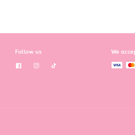
Follow us
We acce