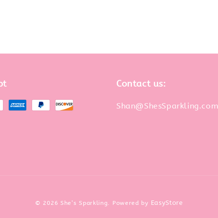
pt
Contact us:
Shan@ShesSparkling.co
EasyStore
© 2026 She’s Sparkling. Powered by