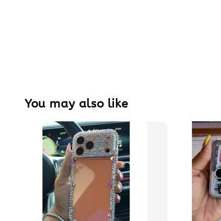
You may also like