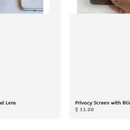
d Lens
Privacy Screen with Bli
r
Regular
$ 11.00
price