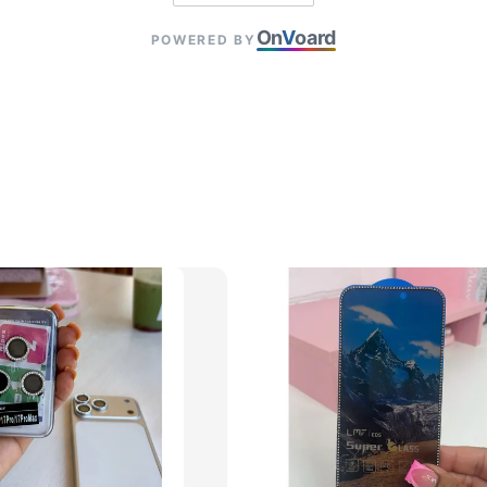
On
V
oard
POWERED BY