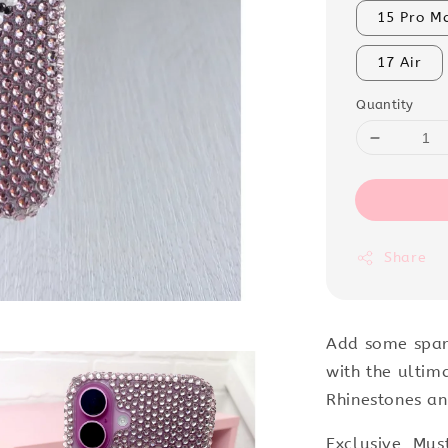
15 Pro M
17 Air
Quantity
Share
Add some spar
with the ultim
Rhinestones an
Exclusive, Mus