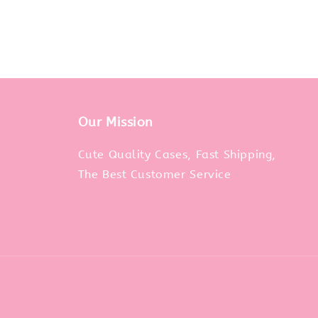
Our Mission
m
Cute Quality Cases, Fast Shipping,
The Best Customer Service