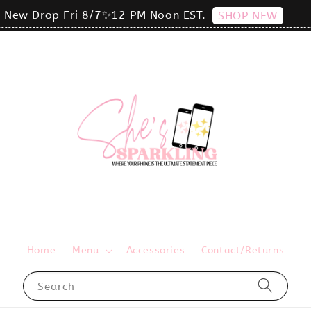
click the MENU to shop by phone size✨
Home
Menu
Accessories
Contact/Returns
Search