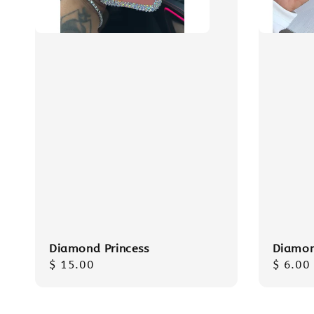
Diamond Princess
Diamon
Regular
$ 15.00
Regula
$ 6.00
price
price