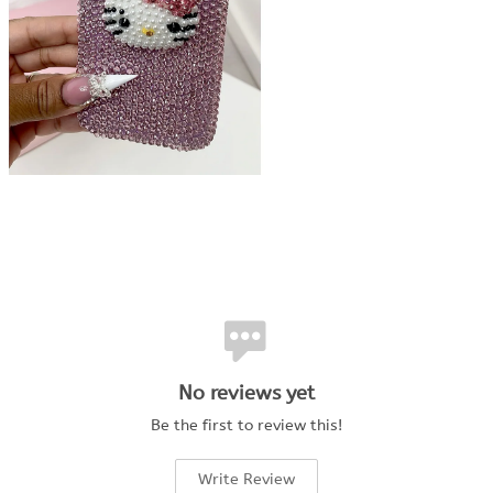
No reviews yet
Be the first to review this!
Write Review