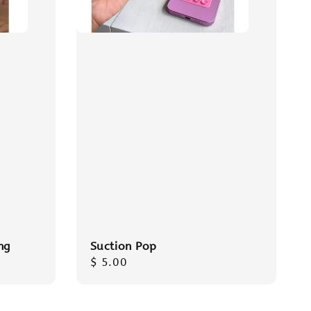
ng
Suction Pop
Regular
$ 5.00
price