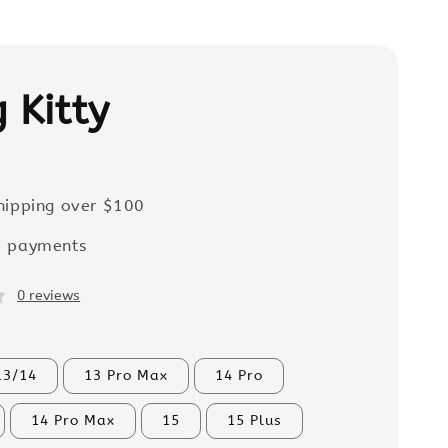
 Kitty
hipping over $100
e payments
0 reviews
13/14
13 Pro Max
14 Pro
14 Pro Max
15
15 Plus