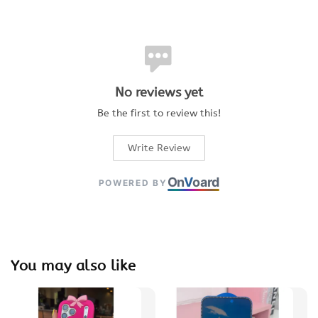
No reviews yet
Be the first to review this!
Write Review
On
V
oard
POWERED BY
You may also like