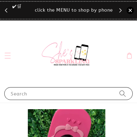
🛒
click the MENU to shop by phone size✨
Search