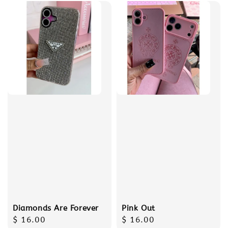
Diamonds Are Forever
Pink Out
Regular
$ 16.00
Regular
$ 16.00