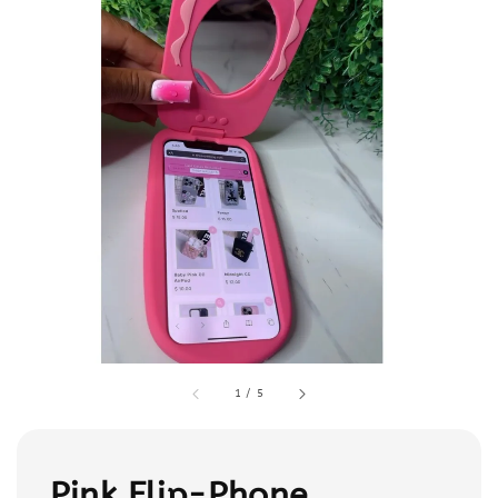
1
/
5
Pink Flip-Phone