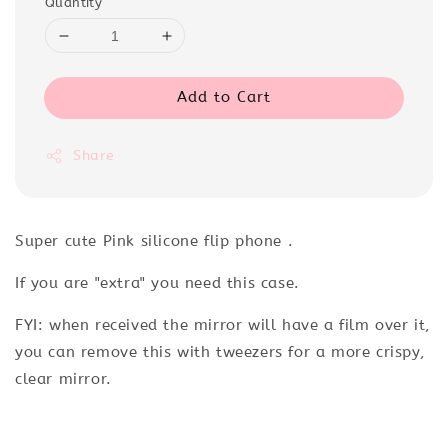
Quantity
Add to Cart
Share
Super cute Pink silicone flip phone .
If you are "extra" you need this case.
FYI: when received the mirror will have a film over it,
you can remove this with tweezers for a more crispy,
clear mirror.