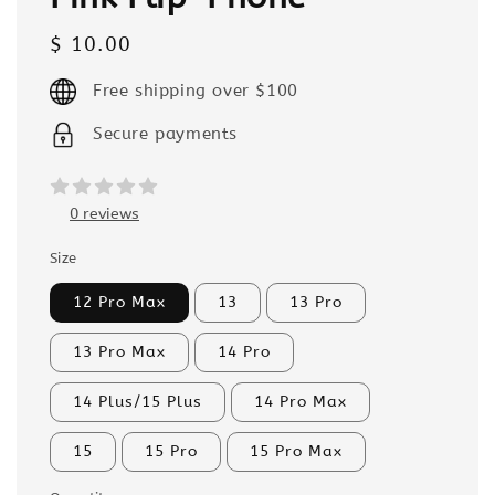
Regular
$ 10.00
price
Free shipping over $100
Secure payments
0 reviews
Size
12 Pro Max
13
13 Pro
13 Pro Max
14 Pro
14 Plus/15 Plus
14 Pro Max
15
15 Pro
15 Pro Max