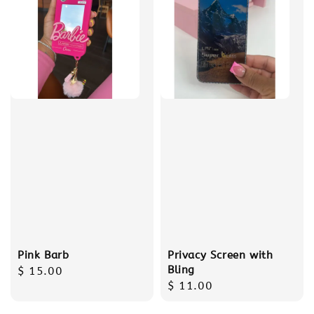
Pink Barb
Privacy Screen with
Bling
Regular
$ 15.00
Regular
$ 11.00
price
price