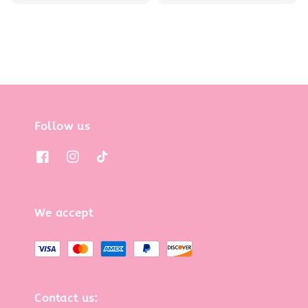
price
price
Follow us
We accept
Contact us: