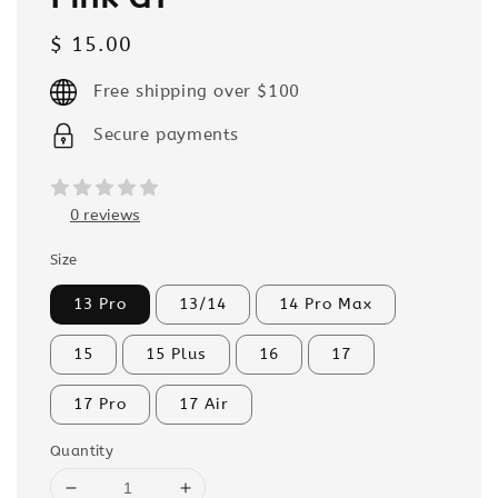
Regular
$ 15.00
price
Free shipping over $100
Secure payments
0 reviews
Size
13 Pro
13/14
14 Pro Max
15
15 Plus
16
17
17 Pro
17 Air
Quantity