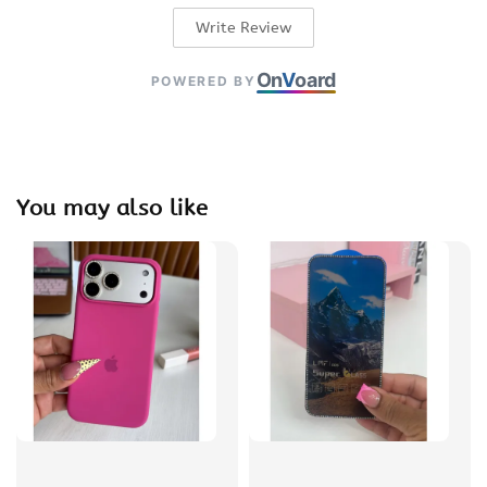
Write Review
On
V
oard
POWERED BY
You may also like