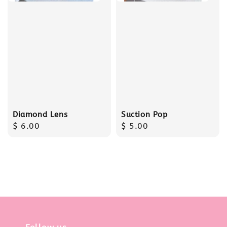
Diamond Lens
Suction Pop
Regular
$ 6.00
Regular
$ 5.00
price
price