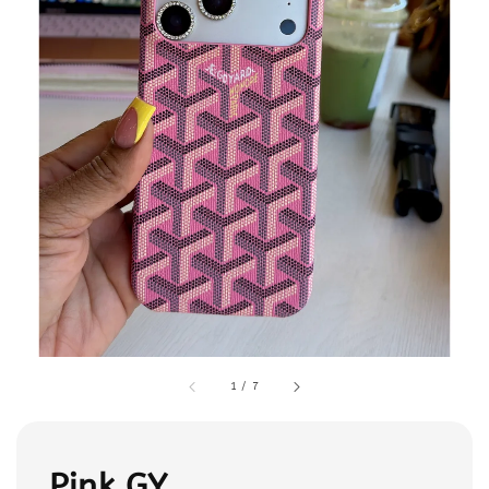
1
/
7
Pink GY