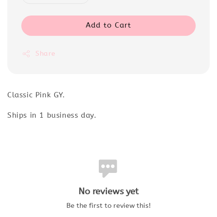
Add to Cart
Share
Classic Pink GY.
Ships in 1 business day.
No reviews yet
Be the first to review this!