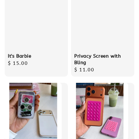
It's Barbie
Privacy Screen with
Bling
Regular
$ 15.00
Regular
$ 11.00
price
price