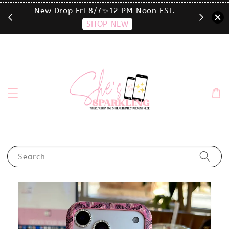
T.
click the MENU to shop by phone size✨
Search