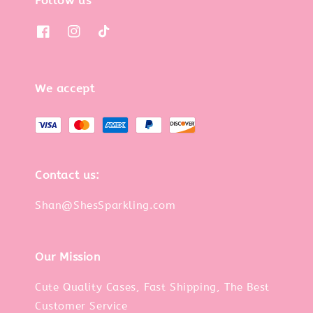
Follow us
We accept
Contact us:
Shan@ShesSparkling.com
Our Mission
Cute Quality Cases, Fast Shipping, The Best
Customer Service