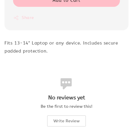
Add to Cart
Share
Fits 13-14" Laptop or any device. Includes secure
padded protection.
No reviews yet
Be the first to review this!
Write Review