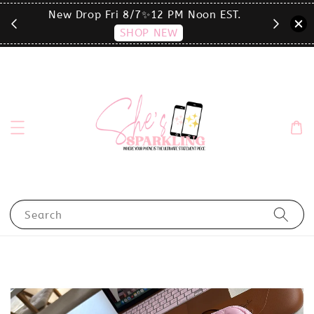
T.
click the MENU to shop by phone size✨
Search