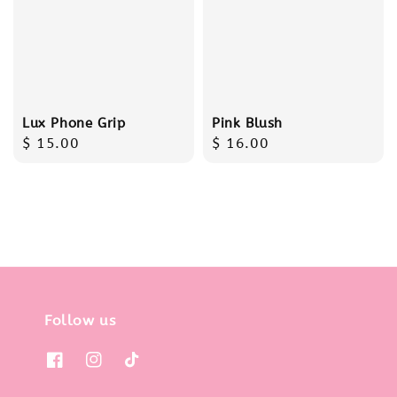
Lux Phone Grip
Pink Blush
Regular
$ 15.00
Regular
$ 16.00
price
price
Follow us