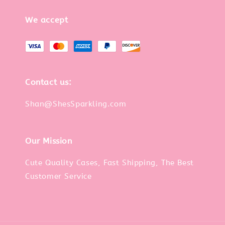
We accept
Contact us:
Shan@ShesSparkling.com
Our Mission
Cute Quality Cases, Fast Shipping, The Best
Customer Service