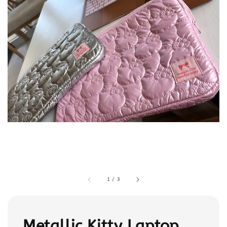
1
/
3
Metallic Kitty Laptop