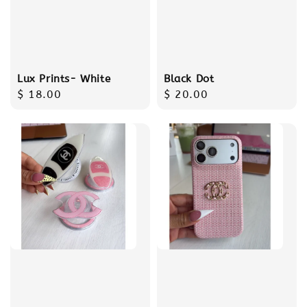
Lux Prints- White
Black Dot
Regular
$ 18.00
Regular
$ 20.00
price
price