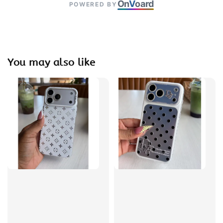
On
V
oard
POWERED BY
You may also like