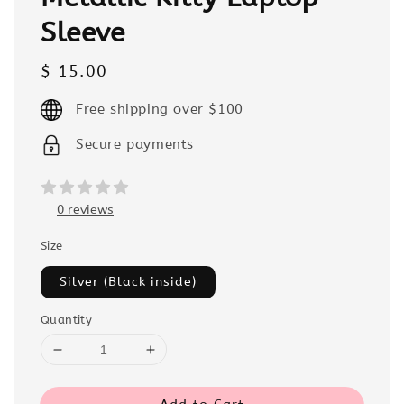
Sleeve
Regular
$ 15.00
price
Free shipping over $100
Secure payments
0 reviews
Size
Silver (Black inside)
Quantity