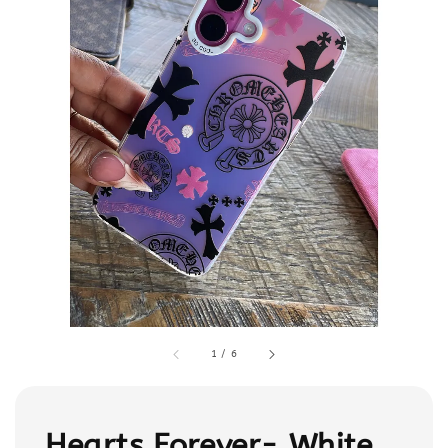
1
/
6
Hearts Forever- White