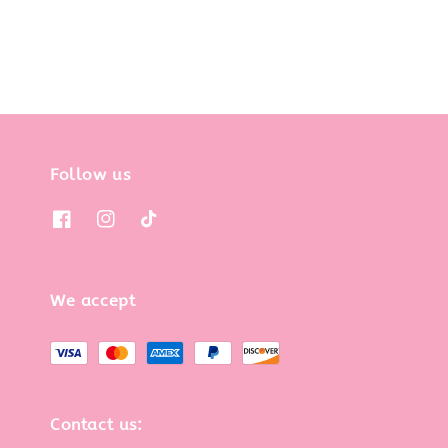
Follow us
We accept
Contact us: