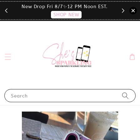
T.
click the MENU to shop by phone size✨
Search