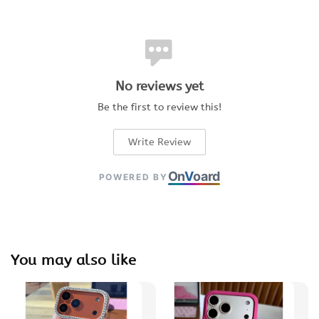
No reviews yet
Be the first to review this!
Write Review
On
V
oard
POWERED BY
You may also like