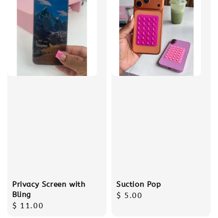
Privacy Screen with
Suction Pop
Bling
Regular
$ 5.00
Regular
$ 11.00
price
price