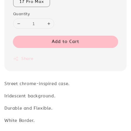
17 Pro Max
Quantity
Add to Cart
Share
Street chrome-inspired case.
Iridescent background.
Durable and Flexible.
White Border.