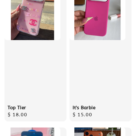
Top Tier
It's Barbie
Regular
$ 18.00
Regular
$ 15.00
price
price