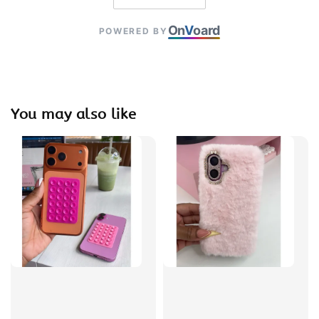
On
V
oard
POWERED BY
You may also like