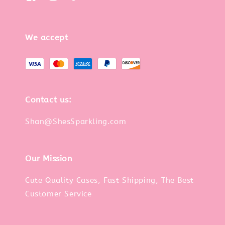
We accept
Contact us:
Shan@ShesSparkling.com
Our Mission
Cute Quality Cases, Fast Shipping, The Best
Customer Service