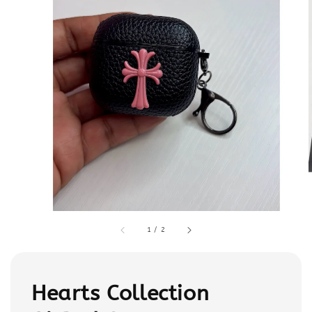
1
/
2
Hearts Collection