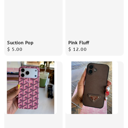
Suction Pop
Pink Fluff
Regular
$ 5.00
Regular
$ 12.00
price
price