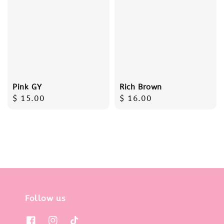
Pink GY
Rich Brown
Regular
$ 15.00
Regular
$ 16.00
price
price
Follow us