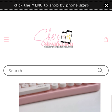
click the MENU to shop by phone size✨
Search