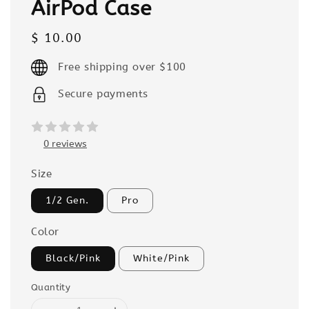
AirPod Case
Regular
$ 10.00
price
Free shipping over $100
Secure payments
0 reviews
Size
1/2 Gen.
Pro
Color
Black/Pink
White/Pink
Quantity