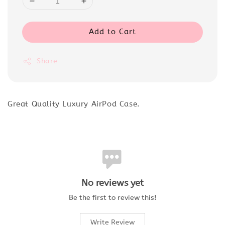
Add to Cart
Share
Great Quality Luxury AirPod Case.
No reviews yet
Be the first to review this!
Write Review